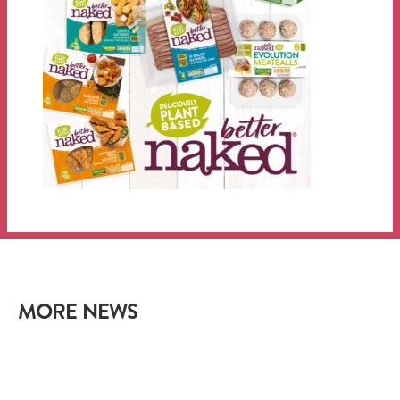
MORE NEWS