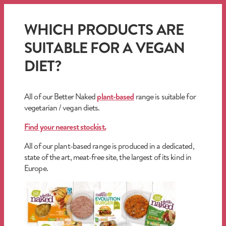
WHICH PRODUCTS ARE
SUITABLE FOR A VEGAN
DIET?
All of our Better Naked
plant-based
range is suitable for
vegetarian / vegan diets.
Find your nearest stockist.
All of our plant-based range is produced in a dedicated,
state of the art, meat-free site, the largest of its kind in
Europe.