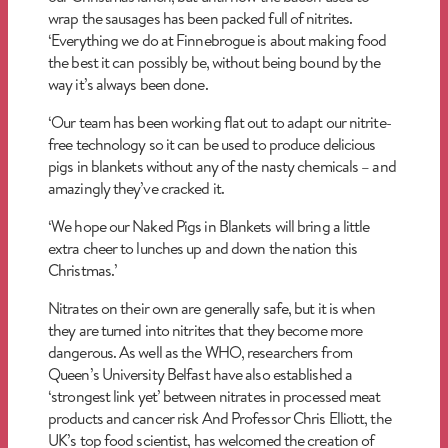
wrap the sausages has been packed full of nitrites.
‘Everything we do at Finnebrogue is about making food
the best it can possibly be, without being bound by the
way it’s always been done.
‘Our team has been working flat out to adapt our nitrite-
free technology so it can be used to produce delicious
pigs in blankets without any of the nasty chemicals – and
amazingly they’ve cracked it.
‘We hope our Naked Pigs in Blankets will bring a little
extra cheer to lunches up and down the nation this
Christmas.’
Nitrates on their own are generally safe, but it is when
they are turned into nitrites that they become more
dangerous. As well as the WHO, researchers from
Queen’s University Belfast have also established a
‘strongest link yet’ between nitrates in processed meat
products and cancer risk And Professor Chris Elliott, the
UK’s top food scientist, has welcomed the creation of