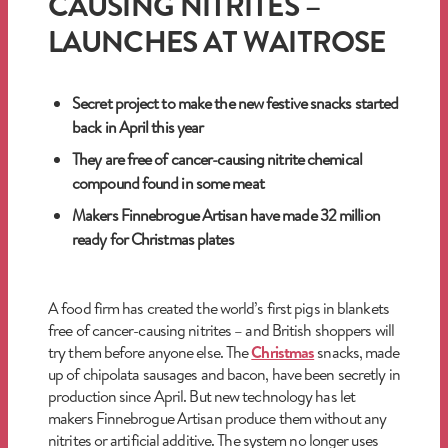
CAUSING NITRITES –
LAUNCHES AT WAITROSE
Secret project to make the new festive snacks started
back in April this year
They are free of cancer-causing nitrite chemical
compound found in some meat
Makers Finnebrogue Artisan have made 32 million
ready for Christmas plates
A food firm has created the world’s first pigs in blankets
free of cancer-causing nitrites – and British shoppers will
try them before anyone else. The
Christmas
snacks, made
up of chipolata sausages and bacon, have been secretly in
production since April. But new technology has let
makers Finnebrogue Artisan produce them without any
nitrites or artificial additive. The system no longer uses