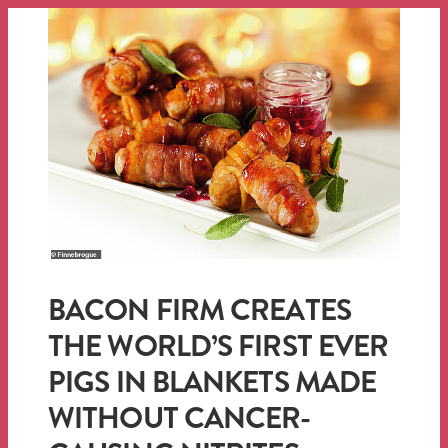
BACON FIRM CREATES
THE WORLD’S FIRST EVER
PIGS IN BLANKETS MADE
WITHOUT CANCER-