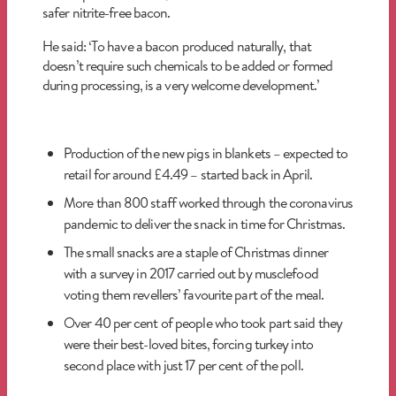
safer nitrite-free bacon.
He said: ‘To have a bacon produced naturally, that
doesn’t require such chemicals to be added or formed
during processing, is a very welcome development.’
Production of the new pigs in blankets – expected to
retail for around £4.49 – started back in April.
More than 800 staff worked through the coronavirus
pandemic to deliver the snack in time for Christmas.
The small snacks are a staple of Christmas dinner
with a survey in 2017 carried out by musclefood
voting them revellers’ favourite part of the meal.
Over 40 per cent of people who took part said they
were their best-loved bites, forcing turkey into
second place with just 17 per cent of the poll.