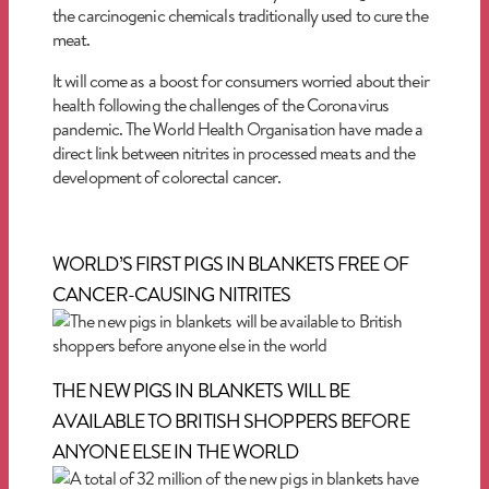
the carcinogenic chemicals traditionally used to cure the
meat.
It will come as a boost for consumers worried about their
health following the challenges of the Coronavirus
pandemic. The World Health Organisation have made a
direct link between nitrites in processed meats and the
development of colorectal cancer.
WORLD’S FIRST PIGS IN BLANKETS FREE OF
CANCER-CAUSING NITRITES
THE NEW PIGS IN BLANKETS WILL BE
AVAILABLE TO BRITISH SHOPPERS BEFORE
ANYONE ELSE IN THE WORLD