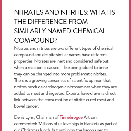
NITRATES AND NITRITES: WHAT IS
THE DIFFERENCE FROM
SIMILARLY NAMED CHEMICAL
COMPOUND?
Nitrates and nitrites are two different types of chemical
compound and despite similar names have different
properties. Nitrates are inert and considered safe but
when a reaction is caused – like being added to brine –
they can be changed into more problematic nitrites.
There is a growing consensus of scientific opinion that
nitrites produce carcinogenic nitrosamines when they are
added to meat and ingested. Experts have drawn a direct
link between the consumption of nitrite-cured meat and
bowel cancer.
Denis Lynn, Chairman of
Finnebrogue
Artisan,
commented: ‘Millions of us love pigs in blankets as part of
our Christmas lunch, but until now the bacon used to