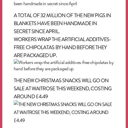
A TOTAL OF 32 MILLION OF THE NEW PIGS IN
BLANKETS HAVE BEEN HANDMADE IN
SECRET SINCE APRIL.
WORKERS WRAP THE ARTIFICIAL ADDITIVES-
FREE CHIPOLATAS BY HAND BEFORE THEY
ARE PACKAGED UP.
THE NEW CHRISTMAS SNACKS WILL GO ON
SALE AT WAITROSE THIS WEEKEND, COSTING
AROUND £4.49