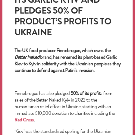
PLEDGES 50% OF
PRODUCT’S PROFITS TO
UKRAINE
The UK food producer Finnebrogue, which owns the
Better Naked
brand, has renamed its plant-based Garlic
Kiev to Kyiv in solidarity with the Ukrainian people as they
continue to defend against Putin’s invasion.
Finnebrogue has also pledged
50% of its profit
s from
sales of the Better Naked Kyiv in 2022 to the
humanitarian relief effort in Ukraine, starting with an
immediate £10,000 donation to charities including the
Red Cross
.
‘Kiev’ was the standardised spelling for the Ukrainian