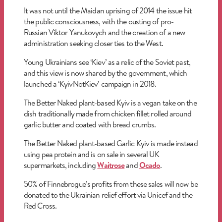
It was not until the Maidan uprising of 2014 the issue hit
the public consciousness, with the ousting of pro-
Russian Viktor Yanukovych and the creation of a new
administration seeking closer ties to the West.
Young Ukrainians see ‘Kiev’ as a relic of the Soviet past,
and this view is now shared by the government, which
launched a ‘KyivNotKiev’ campaign in 2018.
The Better Naked plant-based Kyiv is a vegan take on the
dish traditionally made from chicken fillet rolled around
garlic butter and coated with bread crumbs.
The Better Naked plant-based Garlic Kyiv is made instead
using pea protein and is on sale in several UK
supermarkets, including
Waitrose
and
Ocado
.
50% of Finnebrogue’s profits from these sales will now be
donated to the Ukrainian relief effort via Unicef and the
Red Cross.