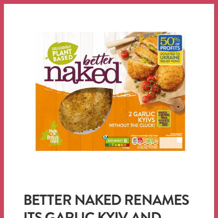
BETTER NAKED RENAMES
ITS GARLIC KYIV AND