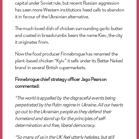
capital under Soviet rule, but recent Russian aggression
has seen more Western institutions heed calls to abandon
it in favour of the Ukrainian alternative.
The much loved dish of chicken surrounding garlic butter
and coated in breadcrumbs bears the name Kiev, the city
it originates from.
Now the food producer Finnebrogue has renamed the
plant-based chicken “Kyiv” it sells under its Better Naked
brand in several British supermarkets.
Finnebrogue chief strategy officer Jago Pearson
commented:
“The world is appalled by the disgraceful events being
perpetrated by the Putin regime in Ukraine. All our hearts
go out to the Ukrainian people as they defend their
homeland and stand up for the principles of self-
determination and free, liberal democracy.
“So many of us in the UK feel utterly helpless, but still