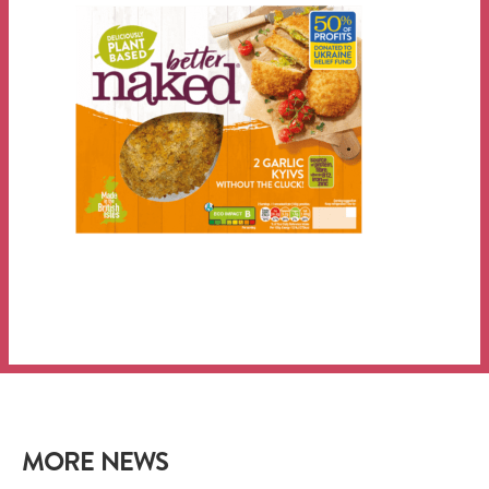
MORE NEWS