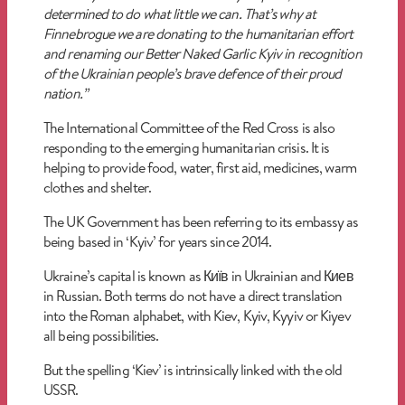
determined to do what little we can. That’s why at
Finnebrogue we are donating to the humanitarian effort
and renaming our
Better Naked
Garlic Kyiv in recognition
of the Ukrainian people’s brave defence of their proud
nation.”
The International Committee of the Red Cross is also
responding to the emerging humanitarian crisis. It is
helping to provide food, water, first aid, medicines, warm
clothes and shelter.
The UK Government has been referring to its embassy as
being based in ‘Kyiv’ for years since 2014.
Ukraine’s capital is known as Київ in Ukrainian and Киев
in Russian. Both terms do not have a direct translation
into the Roman alphabet, with Kiev, Kyiv, Kyyiv or Kiyev
all being possibilities.
But the spelling ‘Kiev’ is intrinsically linked with the old
USSR.