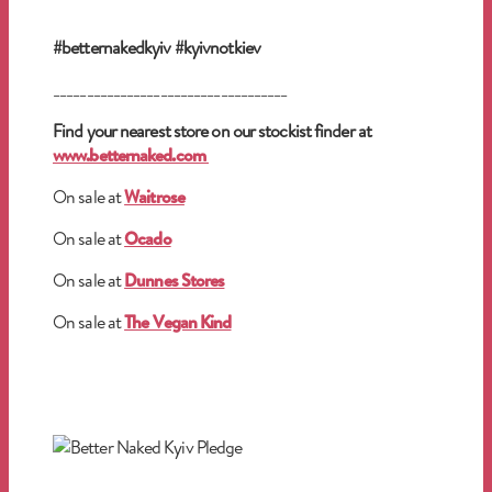
#betternakedkyiv #kyivnotkiev
___________________________________
Find your nearest store on our stockist finder at
www.betternaked.com
On sale at
Waitrose
On sale at
Ocado
On sale at
Dunnes Stores
On sale at
The Vegan Kind