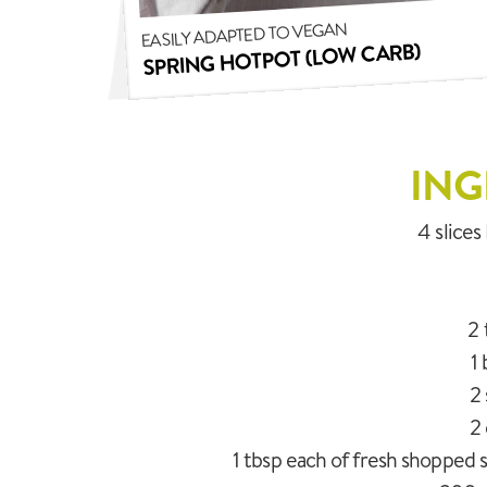
EASILY ADAPTED TO VEGAN
SPRING HOTPOT (LOW CARB)
ING
4 slice
2 
1
2 
2 
1 tbsp each of fresh shopped