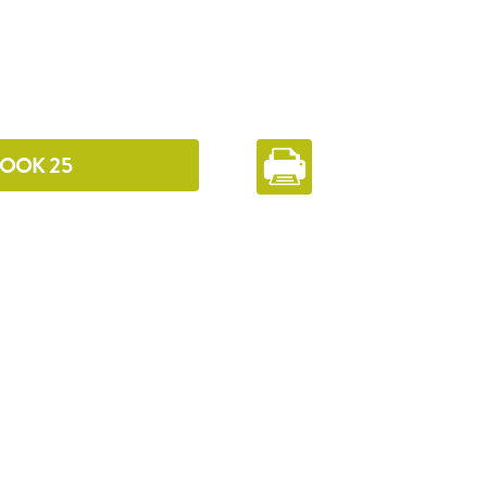
 COOK 25