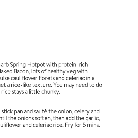
arb Spring Hotpot with protein-rich
Naked Bacon, lots of healthy veg with
lse cauliflower florets and celeriac in a
get a rice-like texture. You may need to do
rice stays a little chunky.
n-stick pan and sauté the onion, celery and
til the onions soften, then add the garlic,
liflower and celeriac rice. Fry for 5 mins.