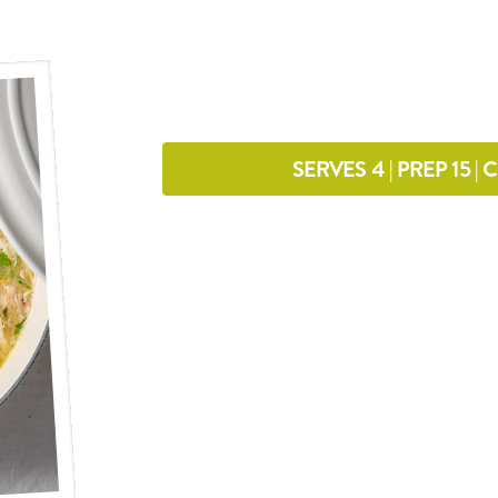
SERVES 4 | PREP 15 |