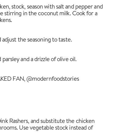
en, stock, season with salt and pepper and
 stirring in the coconut milk. Cook for a
ckens.
d adjust the seasoning to taste.
arsley and a drizzle of olive oil.
KED FAN, @modernfoodstories
nk Rashers, and substitute the chicken
shrooms. Use vegetable stock instead of