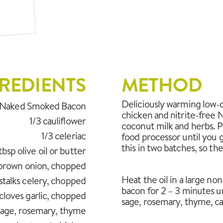
REDIENTS
METHOD
Deliciously warming low-c
s Naked Smoked Bacon
chicken and nitrite-free 
1/3 cauliflower
coconut milk and herbs. Pu
1/3 celeriac
food processor until you 
this in two batches, so the 
tbsp olive oil or butter
 brown onion, chopped
Heat the oil in a large no
stalks celery, chopped
bacon for 2 – 3 minutes un
cloves garlic, chopped
sage, rosemary, thyme, cau
 sage, rosemary, thyme