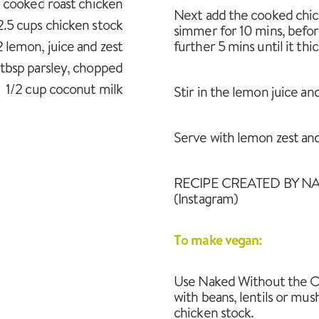
cooked roast chicken
Next add the cooked chick
2.5 cups chicken stock
simmer for 10 mins, before
2 lemon, juice and zest
further 5 mins until it thi
 tbsp parsley, chopped
1/2 cup coconut milk
Stir in the lemon juice an
Serve with lemon zest and p
RECIPE CREATED BY NA
(Instagram)
To make vegan:
Use Naked Without the Oi
with beans, lentils or mu
chicken stock.