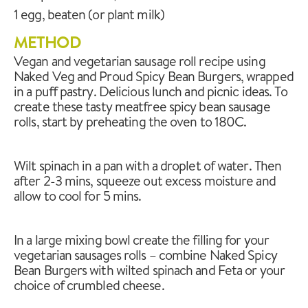
1 egg, beaten (or plant milk)
METHOD
Vegan and vegetarian sausage roll recipe using
Naked Veg and Proud Spicy Bean Burgers, wrapped
in a puff pastry. Delicious lunch and picnic ideas. To
create these tasty meatfree spicy bean sausage
rolls, start by preheating the oven to 180C.
Wilt spinach in a pan with a droplet of water. Then
after 2-3 mins, squeeze out excess moisture and
allow to cool for 5 mins.
In a large mixing bowl create the filling for your
vegetarian sausages rolls – combine Naked Spicy
Bean Burgers with wilted spinach and Feta or your
choice of crumbled cheese.