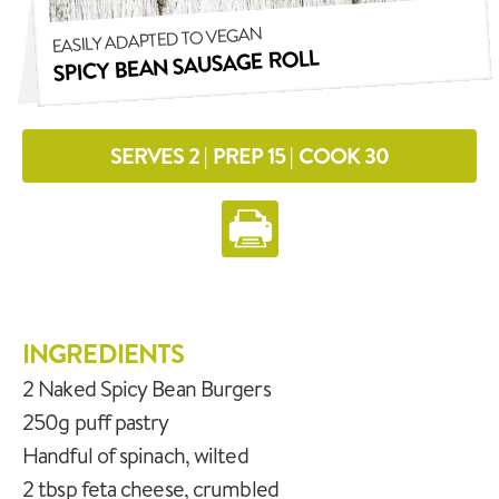
EASILY ADAPTED TO VEGAN
SPICY BEAN SAUSAGE ROLL
SERVES 2 | PREP 15 | COOK 30
INGREDIENTS
2 Naked Spicy Bean Burgers
250g puff pastry
Handful of spinach, wilted
2 tbsp feta cheese, crumbled