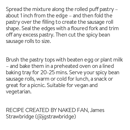
Spread the mixture along the rolled puff pastry –
about 1 inch from the edge – and then fold the
pastry over the filling to create the sausage roll
shape. Seal the edges with a floured fork and trim
off any excess pastry. Then cut the spicy bean
sausage rolls to size.
Brush the pastry tops with beaten egg or plant milk
– and bake them in a preheated oven on a lined
baking tray for 20-25 mins. Serve your spicy bean
sausage rolls, warm or cold for lunch, a snack or
great for a picnic. Suitable for vegan and
vegetarian.
RECIPE CREATED BY NAKED FAN, James
Strawbridge (@jgstrawbridge)