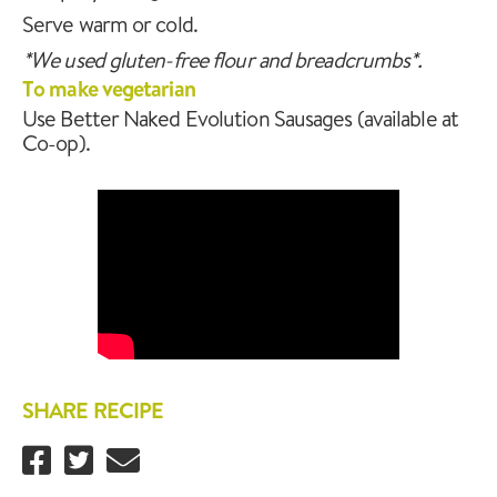
Serve warm or cold.
*We used gluten-free flour and breadcrumbs*.
To make vegetarian
Use Better Naked Evolution Sausages (available at
Co-op).
SHARE RECIPE