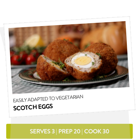
EASILY ADAPTED TO VEGETARIAN
SCOTCH EGGS
SERVES 3 | PREP 20 | COOK 30