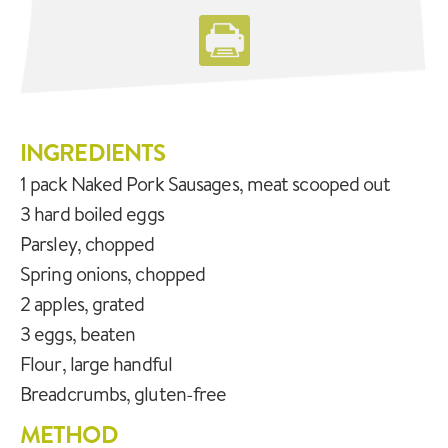
INGREDIENTS
1 pack Naked Pork Sausages, meat scooped out
3 hard boiled eggs
Parsley, chopped
Spring onions, chopped
2 apples, grated
3 eggs, beaten
Flour, large handful
Breadcrumbs, gluten-free
METHOD