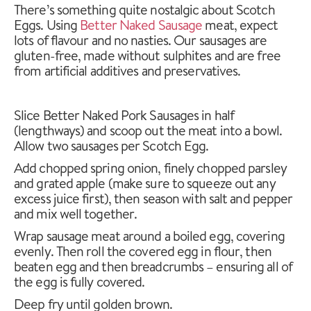
There’s something quite nostalgic about Scotch
Eggs. Using
Better Naked Sausage
meat, expect
lots of flavour and no nasties. Our sausages are
gluten-free, made without sulphites and are free
from artificial additives and preservatives.
Slice Better Naked Pork Sausages in half
(lengthways) and scoop out the meat into a bowl.
Allow two sausages per Scotch Egg.
Add chopped spring onion, finely chopped parsley
and grated apple (make sure to squeeze out any
excess juice first), then season with salt and pepper
and mix well together.
Wrap sausage meat around a boiled egg, covering
evenly. Then roll the covered egg in flour, then
beaten egg and then breadcrumbs – ensuring all of
the egg is fully covered.
Deep fry until golden brown.