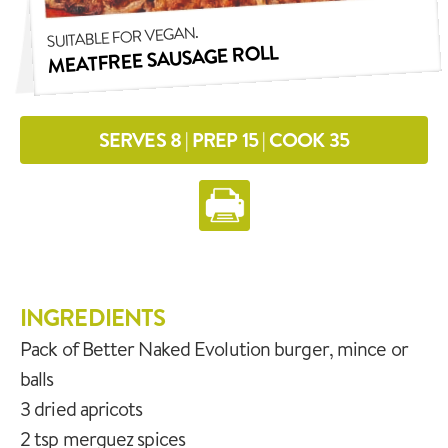
SUITABLE FOR VEGAN.
MEATFREE SAUSAGE ROLL
SERVES 8 | PREP 15 | COOK 35
INGREDIENTS
Pack of Better Naked Evolution burger, mince or
balls
3 dried apricots
2 tsp merguez spices