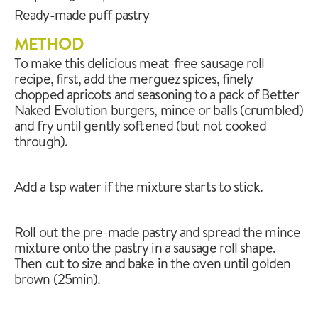
Ready-made puff pastry
METHOD
To make this delicious meat-free sausage roll
recipe, first, add the merguez spices, finely
chopped apricots and seasoning to a pack of Better
Naked Evolution burgers, mince or balls (crumbled)
and fry until gently softened (but not cooked
through).
Add a tsp water if the mixture starts to stick.
Roll out the pre-made pastry and spread the mince
mixture onto the pastry in a sausage roll shape.
Then cut to size and bake in the oven until golden
brown (25min).