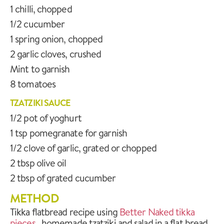
1 chilli, chopped
1/2 cucumber
1 spring onion, chopped
2 garlic cloves, crushed
Mint to garnish
8 tomatoes
TZATZIKI SAUCE
1/2 pot of yoghurt
1 tsp pomegranate for garnish
1/2 clove of garlic, grated or chopped
2 tbsp olive oil
2 tbsp of grated cucumber
METHOD
Tikka flatbread recipe using
Better Naked tikka
pieces
, homemade tzatziki and salad in a flat bread