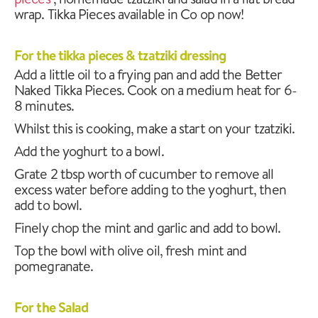
wrap. Tikka Pieces available in Co op now!
For the tikka pieces & tzatziki dressing
Add a little oil to a frying pan and add the Better
Naked Tikka Pieces. Cook on a medium heat for 6-
8 minutes.
Whilst this is cooking, make a start on your tzatziki.
Add the yoghurt to a bowl.
Grate 2 tbsp worth of cucumber to remove all
excess water before adding to the yoghurt, then
add to bowl.
Finely chop the mint and garlic and add to bowl.
Top the bowl with olive oil, fresh mint and
pomegranate.
For the Salad