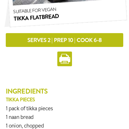
SUITABLE FOR VEGAN
TIKKA FLATBREAD
SERVES 2 | PREP 10 | COOK 6-8
INGREDIENTS
TIKKA PIECES
1 pack of tikka pieces
1 naan bread
1 onion, chopped