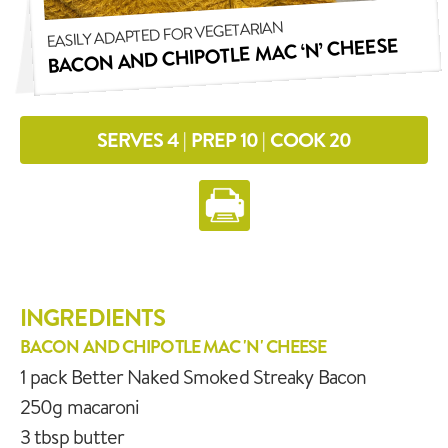
EASILY ADAPTED FOR VEGETARIAN
BACON AND CHIPOTLE MAC ‘N’ CHEESE
SERVES 4 | PREP 10 | COOK 20
INGREDIENTS
BACON AND CHIPOTLE MAC 'N' CHEESE
1 pack Better Naked Smoked Streaky Bacon
250g macaroni
3 tbsp butter