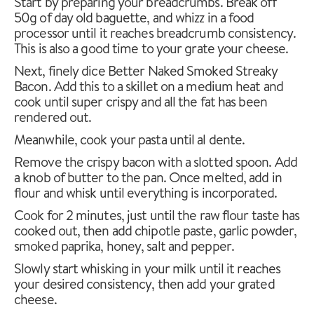
Start by preparing your breadcrumbs. Break off
50g of day old baguette, and whizz in a food
processor until it reaches breadcrumb consistency.
This is also a good time to your grate your cheese.
Next, finely dice Better Naked Smoked Streaky
Bacon. Add this to a skillet on a medium heat and
cook until super crispy and all the fat has been
rendered out.
Meanwhile, cook your pasta until al dente.
Remove the crispy bacon with a slotted spoon. Add
a knob of butter to the pan. Once melted, add in
flour and whisk until everything is incorporated.
Cook for 2 minutes, just until the raw flour taste has
cooked out, then add chipotle paste, garlic powder,
smoked paprika, honey, salt and pepper.
Slowly start whisking in your milk until it reaches
your desired consistency, then add your grated
cheese.