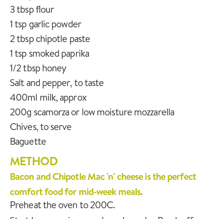
3 tbsp flour
1 tsp garlic powder
2 tbsp chipotle paste
1 tsp smoked paprika
1/2 tbsp honey
Salt and pepper, to taste
400ml milk, approx
200g scamorza or low moisture mozzarella
Chives, to serve
Baguette
METHOD
Bacon and Chipotle Mac 'n' cheese is the perfect
comfort food for mid-week meals.
Preheat the oven to 200C.